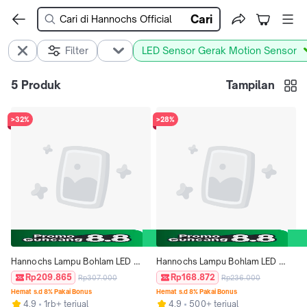
Cari
Filter
LED Sensor Gerak Motion Sensor
5
Produk
Tampilan
>32%
>28%
Hannochs Lampu Bohlam LED 
Hannochs Lampu Bohlam LED 
Motion Sensor Gerak 13W Putih 
Motion Sensor Gerak 5W Putih isi 
Rp209.865
Rp168.872
Rp307.000
Rp236.000
isi 3pcs
3pcs
Hemat s.d 8% Pakai Bonus
Hemat s.d 8% Pakai Bonus
4.9
1rb+ terjual
4.9
500+ terjual