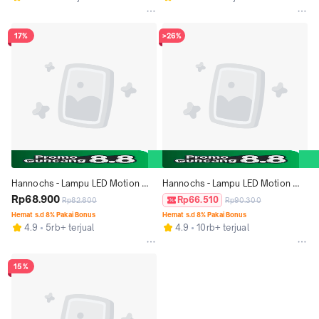
17%
>26%
Hannochs - Lampu LED Motion 
Hannochs - Lampu LED Motion 
Sensor - 5 watt - cahaya Putih
Rp68.900
Sensor - 9 watt - cahaya Putih
Rp66.510
Rp82.800
Rp90.300
Hemat s.d 8% Pakai Bonus
Hemat s.d 8% Pakai Bonus
4.9
5rb+ terjual
4.9
10rb+ terjual
15%