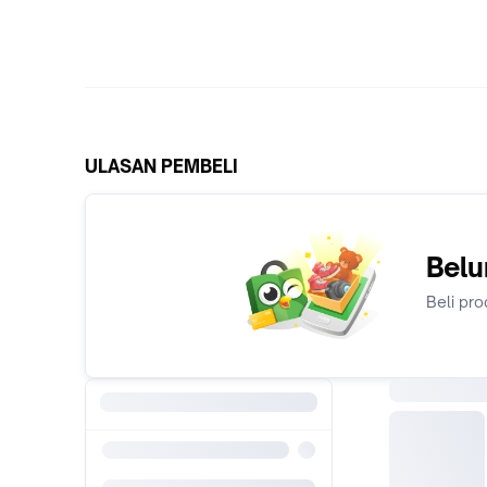
ULASAN PEMBELI
Belu
Beli pro