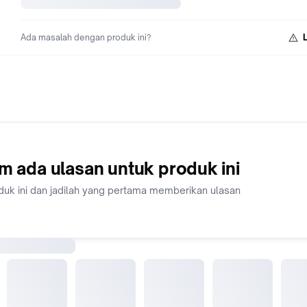
Ada masalah dengan produk ini?
m ada ulasan untuk produk ini
duk ini dan jadilah yang pertama memberikan ulasan