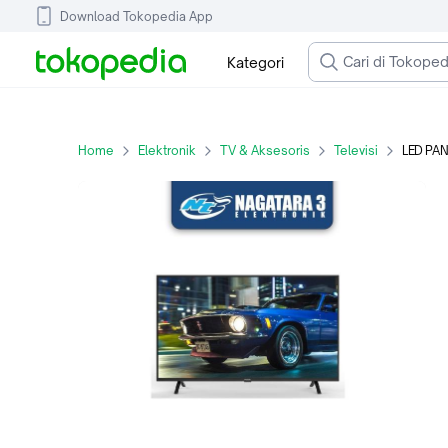
Download Tokopedia App
Kategori
Home
Elektronik
TV & Aksesoris
Televisi
LED PA