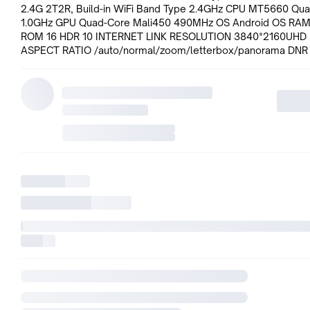
2.4G 2T2R, Build-in WiFi Band Type 2.4GHz CPU MT5660 Qu
1.0GHz GPU Quad-Core Mali450 490MHz OS Android OS RAM
ROM 16 HDR 10 INTERNET LINK RESOLUTION 3840*2160UHD
ASPECT RATIO /auto/normal/zoom/letterbox/panorama DNR 
Reduction) Hi-Bright MEMC/Dolby Vision AUDIO OUTPUT P
(RMS) 10W+10W(Typ.) SPEAKER TYPE intergrated speakers(6
CEC DIGITAL DOLBY HDR10 RF IN 1*Side DTV IN 1*Side AV1 IN 
USB INPUT (2.0 SUPPORT) 1*SideUSB2.0 1*SideUSB3.0 HDMI
INPUT(2.0 SUPPORT) 2*Side HDMI INPUT(1.4 SUPPORT) 1*Sid
OUT RJ-45 1*Side USB DEVICE SUPPORT USB Supported HD
PICTURE FORMAT GIF/PNG/BMP/BMP AUDIO FORMAT
MPEG1/2/MPEG4/AC3/EAC3/AAC/WMA/FLAC VIDEO FORM
MPEG1/MPEG2/MPEG4/H.263/H.264/H.265/MVC/WMV/VC1
PANEL MODEL NO. AND TYPE O/C: LGD/ LC550EGY-SMM3 S
SIZE amp; DIAGONAL 43 #34; #34; ASPECT RATIO 16:9
RESOLUTION 3840(H) x2160(V) DISPLAY AREA 953.8(H) 543.
PIXEL PITCH 0.2451(H) 0.2451(V) DISPLAY COLOURS 1.07B C
RATIO 1100:1(Typ.) MAX BRIGHTNESS 370(Typ.) VIEWING ANG
(HORIZONTAL / VERTICAL) 178(H)/178(V)((Typ.) OPERATING 
110V-240V~ at 50/60Hz #34;