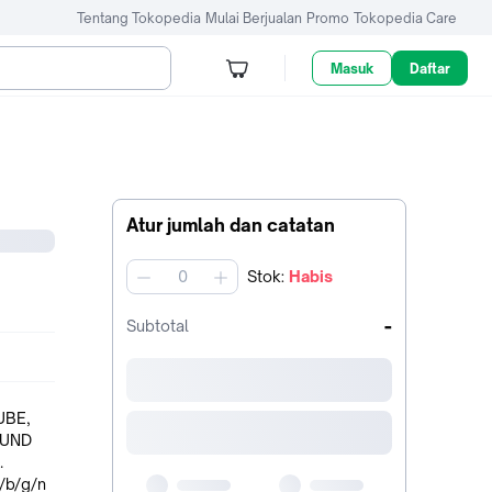
Tentang Tokopedia
Mulai Berjualan
Promo
Tokopedia Care
Masuk
Daftar
Atur jumlah dan catatan
Stok
:
Habis
jumlah
-
Subtotal
UBE,
.
/b/g/n