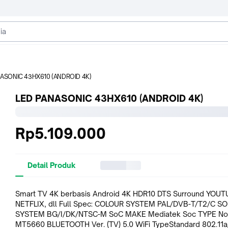
NASONIC 43HX610 (ANDROID 4K)
LED PANASONIC 43HX610 (ANDROID 4K)
Rp5.109.000
Detail Produk
Smart TV 4K berbasis Android 4K HDR10 DTS Surround YOUT
NETFLIX, dll Full Spec: COLOUR SYSTEM PAL/DVB-T/T2/C SOUND
SYSTEM BG/I/DK/NTSC-M SoC MAKE Mediatek Soc TYPE No
MT5660 BLUETOOTH Ver. (TV) 5.0 WiFi TypeStandard 802.11a