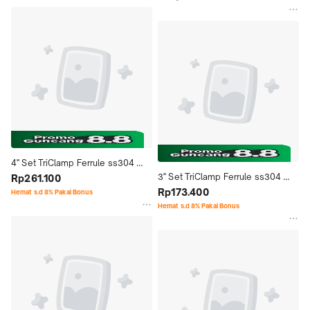
4'' Set TriClamp Ferrule ss304 
3'' Set TriClamp Ferrule ss304 
Stainless Steel Seal Ptfe Single 
Rp261.100
Stainless Steel Seal Ptfe Single 
Rp173.400
Pin Sanitary - 4" Inch
Hemat s.d 8% Pakai Bonus
Pin Sanitary - 3" Inch
Hemat s.d 8% Pakai Bonus