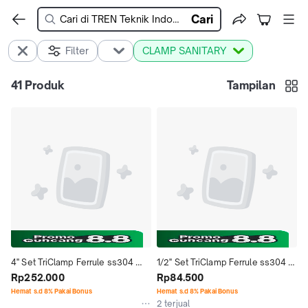
Cari
Filter
CLAMP SANITARY
41
Produk
Tampilan
4'' Set TriClamp Ferrule ss304 
1/2'' Set TriClamp Ferrule ss304 
Stainless Steel Seal Silicone 
Rp252.000
Stainless Steel Seal Silicone 
Rp84.500
Single Pin Sanitary - 4" Inch
Single Pin Sanitary - 1/2" Inch
Hemat s.d 8% Pakai Bonus
Hemat s.d 8% Pakai Bonus
2 terjual