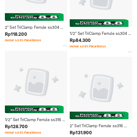
2'' Set TriClamp Ferrule ss304 
1/2'' Set TriClamp Ferrule ss304 
Stainless Steel Seal Ptfe Single 
Rp118.200
Stainless Steel Seal Ptfe Single 
Rp84.300
Pin Sanitary - 2" Inch
Hemat s.d 8% Pakai Bonus
Pin Sanitary - 1/2" Inch
Hemat s.d 8% Pakai Bonus
1/2'' Set TriClamp Ferrule ss316 
2'' Set TriClamp Ferrule ss316 
Stainless Steel Seal Ptfe Single 
Rp126.700
Stainless Steel Seal Ptfe Single 
Rp131.900
Pin Sanitary - 1/2" Inch
Hemat s.d 8% Pakai Bonus