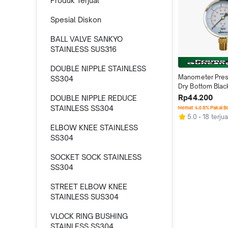
Produk Terjual
Spesial Diskon
BALL VALVE SANKYO
STAINLESS SUS316
DOUBLE NIPPLE STAINLESS
Manometer Pres
SS304
Dry Bottom Black 
Inch Type Raket 
Rp44.200
DOUBLE NIPPLE REDUCE
STAINLESS SS304
Hemat s.d 8% Pakai 
5.0
18 terjua
ELBOW KNEE STAINLESS
SS304
SOCKET SOCK STAINLESS
SS304
STREET ELBOW KNEE
STAINLESS SUS304
VLOCK RING BUSHING
STAINLESS SS304