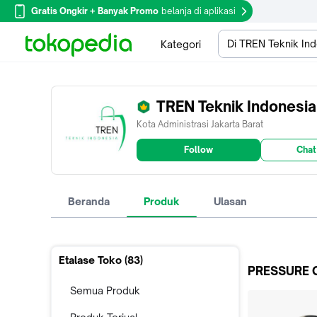
Gratis Ongkir + Banyak Promo
belanja di aplikasi
Di TREN Teknik In
Kategori
TREN Teknik Indonesia
Kota Administrasi Jakarta Barat
Follow
Chat
Beranda
Produk
Ulasan
Etalase Toko (
83
)
PRESSURE 
Semua Produk