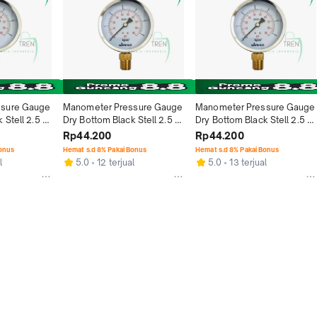
sure Gauge 
Manometer Pressure Gauge 
Manometer Pressure Gauge 
Stell 2.5 
Dry Bottom Black Stell 2.5 
Dry Bottom Black Stell 2.5 
- 6 Bar
Inch Type Raket - 10 Bar
Inch Type Raket - 4 Bar
Rp44.200
Rp44.200
Bonus
Hemat s.d 8% Pakai Bonus
Hemat s.d 8% Pakai Bonus
l
5.0
12 terjual
5.0
13 terjual