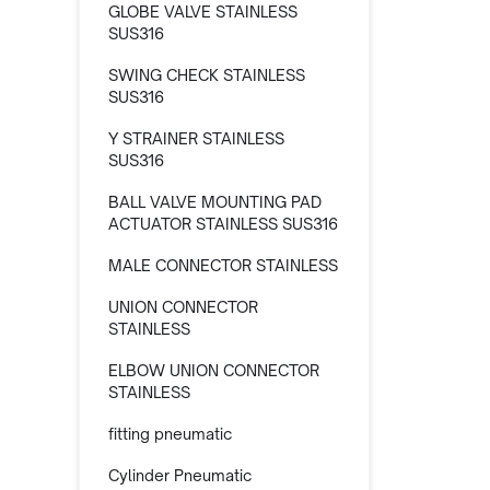
GLOBE VALVE STAINLESS
SUS316
SWING CHECK STAINLESS
SUS316
Y STRAINER STAINLESS
SUS316
BALL VALVE MOUNTING PAD
ACTUATOR STAINLESS SUS316
MALE CONNECTOR STAINLESS
UNION CONNECTOR
STAINLESS
ELBOW UNION CONNECTOR
STAINLESS
fitting pneumatic
Cylinder Pneumatic