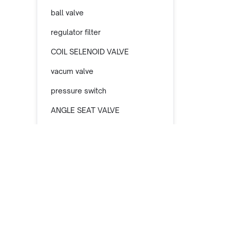
ball valve
regulator filter
COIL SELENOID VALVE
vacum valve
pressure switch
ANGLE SEAT VALVE
selenoid valve
nepel kuningan
actuator pneumatic
filter oil
SELENOID PNEUMATIC
Informasi Toko TREN Teknik Indonesia
safety valve