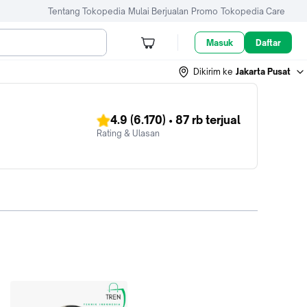
Tentang Tokopedia
Mulai Berjualan
Promo
Tokopedia Care
Masuk
Daftar
Dikirim ke
Jakarta Pusat
4.9
(6.170)
•
87 rb
terjual
Rating & Ulasan