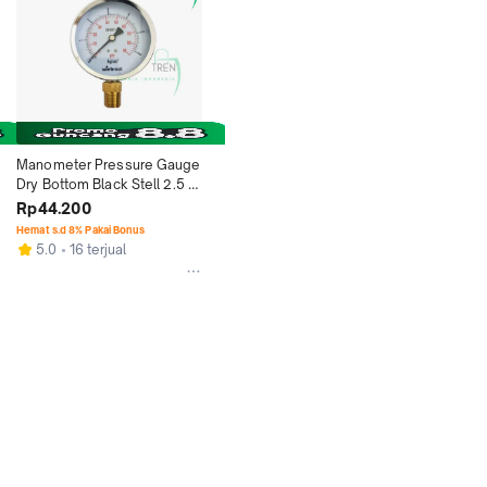
Manometer Pressure Gauge 
Dry Bottom Black Stell 2.5 
Inch Type Raket - 2.5 Bar
Rp44.200
Hemat s.d 8% Pakai Bonus
5.0
16 terjual