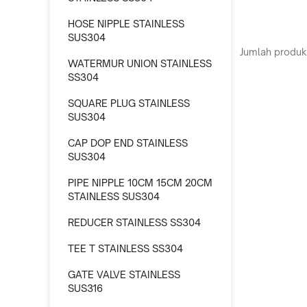
HOSE NIPPLE STAINLESS
SUS304
Jumlah produk
WATERMUR UNION STAINLESS
SS304
SQUARE PLUG STAINLESS
SUS304
CAP DOP END STAINLESS
SUS304
PIPE NIPPLE 10CM 15CM 20CM
STAINLESS SUS304
REDUCER STAINLESS SS304
TEE T STAINLESS SS304
GATE VALVE STAINLESS
SUS316