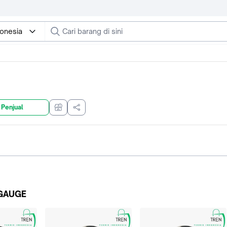
donesia
 Penjual
GAUGE