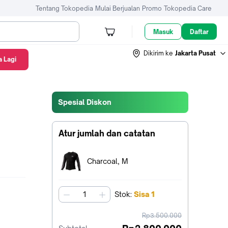
Tentang Tokopedia
Mulai Berjualan
Promo
Tokopedia Care
Masuk
Daftar
Dikirim ke
Jakarta Pusat
 Lagi
Spesial Diskon
Atur jumlah dan catatan
Terpilih:
Charcoal, M
Stok
:
Sisa
1
jumlah
harga
Rp3.500.000
sebelum