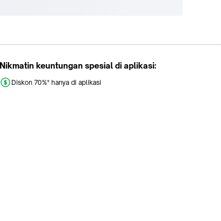
Nikmatin keuntungan spesial di aplikasi:
Diskon 70%* hanya di aplikasi
Promo khusus aplikasi
Gratis Ongkir tiap hari
Buka aplikasi dengan scan QR atau klik tombol: