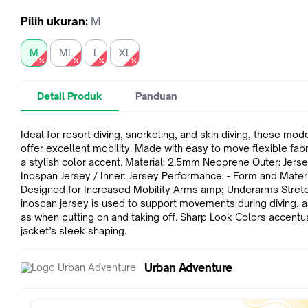
Pilih
ukuran
:
M
M
ML
L
XL
Detail Produk
Panduan
Ideal for resort diving, snorkeling, and skin diving, these mod
offer excellent mobility. Made with easy to move flexible fabric with
a stylish color accent. Material: 2.5mm Neoprene Outer: Jersey amp;
Inospan Jersey / Inner: Jersey Performance: - Form and Materials
Designed for Increased Mobility Arms amp; Underarms Stretchy
inospan jersey is used to support movements during diving, a
as when putting on and taking off. Sharp Look Colors accentuate the
jacket’s sleek shaping.
Urban Adventure