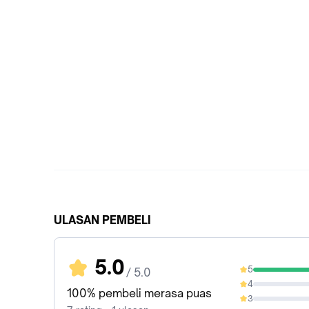
ULASAN PEMBELI
5.0
5
/ 5.0
100%
4
0%
100% pembeli merasa puas
3
0%