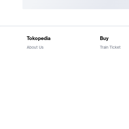
Tokopedia
Buy
About Us
Train Ticket
Career
Flight Ticket
Blog
Ticket Events
Tokopedia Salam
Hotlist
Hotel
Category
Bridestory
Sell
Parentstory
Seller Center
Tokopedia Dictionary
Mitra Toppers
Mall
Register Mall
Tokopedia Apps