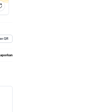
an QR
Laporkan