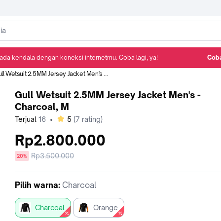
ada kendala dengan koneksi internetmu. Coba lagi, ya!
Coba
Detail Produk
Ulasan
Rekomendasi
l Wetsuit 2.5MM Jersey Jacket Men's - Charcoal, M
Gull Wetsuit 2.5MM Jersey Jacket Men's -
Charcoal, M
bintang
Terjual
16
•
5
(
7
rating)
Rp2.800.000
Harga
Rp3.500.000
diskon
20%
sebelum
diskon
Pilih
warna
:
Charcoal
Charcoal
Orange