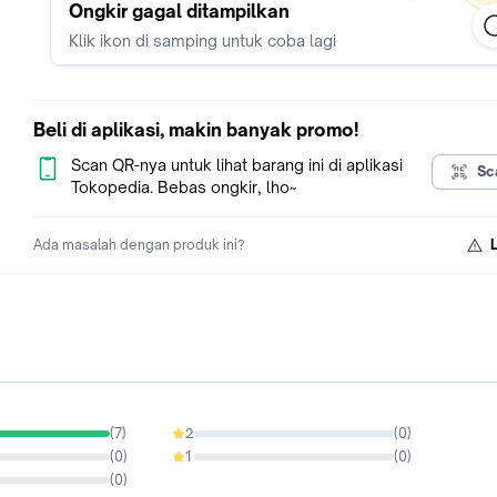
Ongkir gagal ditampilkan
Klik ikon di samping untuk coba lagi
Beli di aplikasi, makin banyak promo!
Scan QR-nya untuk lihat barang ini di aplikasi
Sc
Tokopedia. Bebas ongkir, lho~
Ada masalah dengan produk ini?
(
7
)
2
(
0
)
0%
(
0
)
1
(
0
)
0%
(
0
)