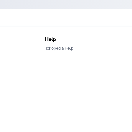
Help
Tokopedia Help
Terms and Condition
Privacy
Keamanan & Privasi