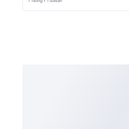
7 rating • 1 ulasan