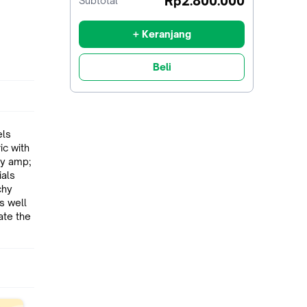
Rp2.800.000
Subtotal
diskon
+ Keranjang
Beli
els
s well