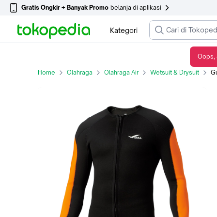
Gratis Ongkir + Banyak Promo
belanja di aplikasi
Kategori
Oops, 
Gull Wetsuit 2.5MM Jersey Jacket Men's - Charcoal, M
Home
Olahraga
Olahraga Air
Wetsuit & Drysuit
Gul