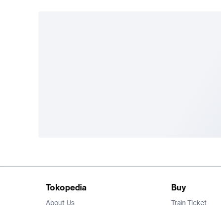
Tokopedia
Buy
About Us
Train Ticket
Career
Flight Ticket