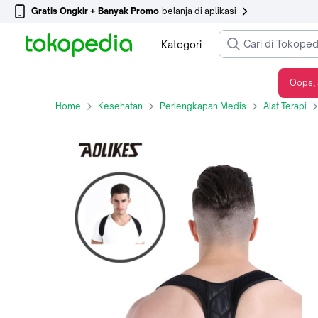
Gratis Ongkir + Banyak Promo
belanja di aplikasi
Kategori
Oops, 
Aolikes 3101B Back Posture Corrector - Terapi Koreksi Postur / Bongkok
Home
Kesehatan
Perlengkapan Medis
Alat Terapi