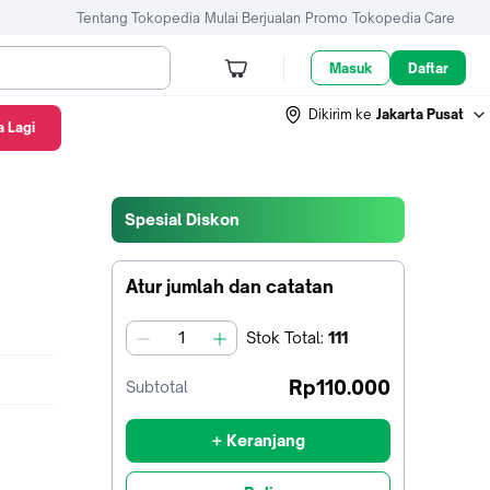
Tentang Tokopedia
Mulai Berjualan
Promo
Tokopedia Care
Masuk
Daftar
Dikirim ke
Jakarta Pusat
 Lagi
i
Spesial Diskon
Atur jumlah dan catatan
Stok
Total
:
111
jumlah
Rp110.000
Subtotal
+ Keranjang