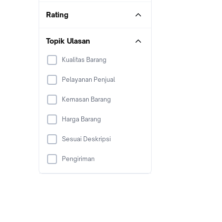
Rating
Topik Ulasan
Kualitas Barang
Pelayanan Penjual
Kemasan Barang
Harga Barang
Sesuai Deskripsi
Pengiriman