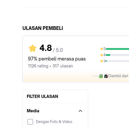
ULASAN PEMBELI
4.8
5
/ 5.0
88.19%
4
8.88%
97% pembeli merasa puas
3
2.13%
1126 rating • 317 ulasan
Diambil dar
FILTER ULASAN
Media
Dengan Foto & Video