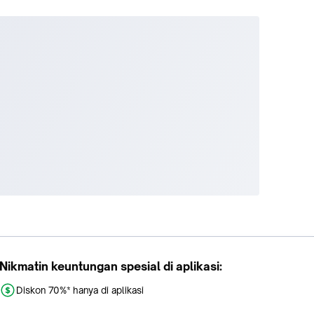
Nikmatin keuntungan spesial di aplikasi:
Diskon 70%* hanya di aplikasi