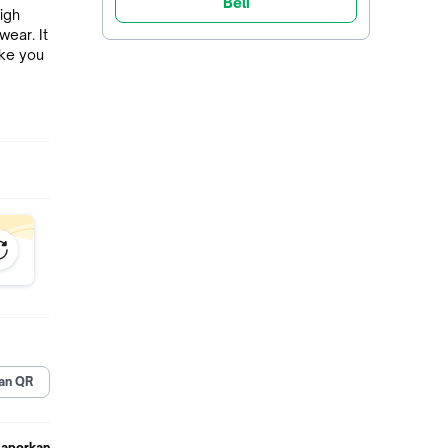
Beli
igh
wear. It
ake you
le and
your
le body
on
ts or
e doing
an QR
,can be
all
Laporkan