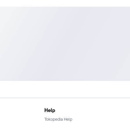
Help
Tokopedia Help
Terms and Condition