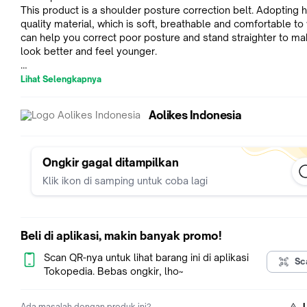
This product is a shoulder posture correction belt. Adopting h
quality material, which is soft, breathable and comfortable to 
can help you correct poor posture and stand straighter to m
look better and feel younger.
Material: High Quality Cloth SBR Nylon
Lihat Selengkapnya
Adjustable size: Fit for chest circumference size: 70-120cm
Aolikes Indonesia
Features:
1.ADJUSTABLE SIZE--Adjustment from 70-120cm in chest
circumference.Figure 8 Back Posture Corrector with breathab
latex-free adjustment strap.
Ongkir gagal ditampilkan
2.OVERALL CORRECTION--Shoulder Support Brace Pull back 
Klik ikon di samping untuk coba lagi
Upper Back to the right position. And then improve your who
posture during work or life.
3.USE ANYTIME-You can use it not only when you are sitting 
computer or driving a car, but also when you are playing spor
Beli di aplikasi, makin banyak promo!
gardening. What is more, you can use it at home when you ar
housework, or watching TV.
Scan QR-nya untuk lihat barang ini di aplikasi
Sc
4.PRACTICAL--Posture brace filed with Lightweight neoprene
Tokopedia. Bebas ongkir, lho~
worn comfortably under or over clothing.Correct your posture 
day.You can put on and adjust by yourself.
Ada masalah dengan produk ini?