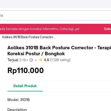
ada kendala dengan koneksi internetmu. Coba lagi, ya!
Coba
Detail Produk
Ulasan
Rekomendasi
Aolikes 3101B Back Posture Corrector - Terapi Koreksi Postur / Bongkok
Aolikes 3101B Back Posture Corrector - Terap
Koreksi Postur / Bongkok
bintang
Terjual
2 rb+
•
4.8
(
1.126
rating)
Rp110.000
Detail Produk
Model: 3101B
Description: