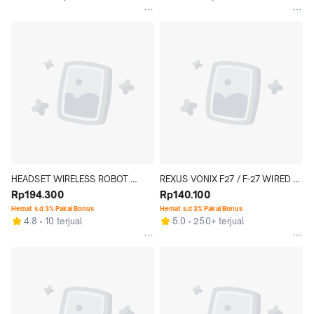
HEADSET WIRELESS ROBOT 
REXUS VONIX F27 / F-27 WIRED 
SPIRIT H20 HEADPHONE 
Rp194.300
GAMING HEADSET
Rp140.100
BLUETOOTH FOLDABLE
Hemat s.d 3% Pakai Bonus
Hemat s.d 3% Pakai Bonus
4.8
10 terjual
5.0
250+ terjual