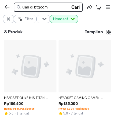
Cari
Filter
Headset
8
Produk
Tampilan
HEADSET OLIKE H1S TITAN 
HEADSET GAMING GAMEN 
HEADPHONE WIRELESS 
Rp185.400
GH1100 HEADPHONE RGB MODEL 
Rp185.000
BLUETOOTH 5.4 + AUDIO JACK 
TELINGA KUCING/EAR CAT 
Hemat s.d 3% Pakai Bonus
Hemat s.d 3% Pakai Bonus
5.0
3 terjual
5.0
7 terjual
3.5MM HI-FI BASS
WHITE/PINK