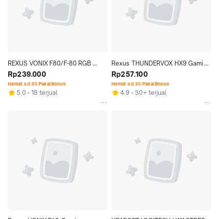
REXUS VONIX F80/F-80 RGB 
Rexus THUNDERVOX HX9 Gaming 
GAMING HEADSET HEADPHONE
Rp239.000
Headset
Rp257.100
Hemat s.d 3% Pakai Bonus
Hemat s.d 3% Pakai Bonus
5.0
18 terjual
4.9
30+ terjual