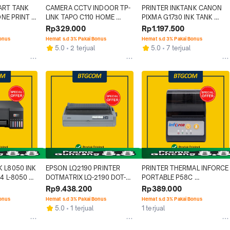
ART TANK 
CAMERA CCTV INDOOR TP-
PRINTER INKTANK CANON 
ONE PRINT 
LINK TAPO C110 HOME 
PIXMA G1730 INK TANK 
C
SECURITY WIFI CAMERA 
PRINT ONLY
Rp329.000
Rp1.197.500
WIRELESS
Bonus
Hemat s.d 3% Pakai Bonus
Hemat s.d 3% Pakai Bonus
5.0
2 terjual
5.0
7 terjual
 L8050 INK 
EPSON LQ2190 PRINTER 
PRINTER THERMAL INFORCE 
4 L-8050 
DOTMATRIX LQ-2190 DOT-
PORTABLE P58C 
MATRIX
USB/BLUETOOTH BATERAI
Rp9.438.200
Rp389.000
Bonus
Hemat s.d 3% Pakai Bonus
Hemat s.d 3% Pakai Bonus
5.0
1 terjual
1 terjual