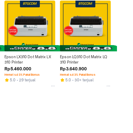
Epson LX310 Dot Matrix LX 
Epson LQ310 Dot Matrix LQ 
310 Printer
310 Printer
Rp5.460.000
Rp3.640.900
Hemat s.d 3% Pakai Bonus
Hemat s.d 3% Pakai Bonus
5.0
29 terjual
5.0
30+ terjual