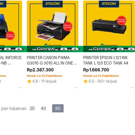
AL INFORCE 
PRINTER CANON PIXMA 
PRINTER EPSON L121 INK 
-NB 
G3010 G 3010 ALL IN ONE 
TANK L 120 ECO TANK A4
 TANPA 
PRINT SCAN COPY AIO PSC
Rp2.387.300
Rp1.666.700
Bonus
Hemat s.d 3% Pakai Bonus
Hemat s.d 3% Pakai Bonus
l
4.8
11 terjual
5.0
90+ terjual
 per halaman
20
40
80