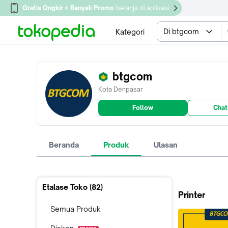
Gratis Ongkir + Banyak Promo
belanja di aplikasi
Di btgcom
Kategori
btgcom
Kota Denpasar
Follow
Chat
Beranda
Produk
Ulasan
Etalase Toko (
82
)
Printer
Semua Produk