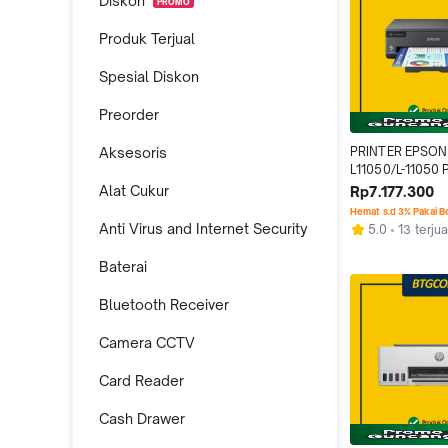
Diskon
PROMO
Produk Terjual
Spesial Diskon
Preorder
Aksesoris
PRINTER EPSON
L11050/L-11050 
INK TANK A3 WIF
Alat Cukur
Rp7.177.300
PENGGANTI L13
Hemat s.d 3% Pakai 
Anti Virus and Internet Security
5.0
13 terjua
Baterai
Bluetooth Receiver
Camera CCTV
Card Reader
Cash Drawer