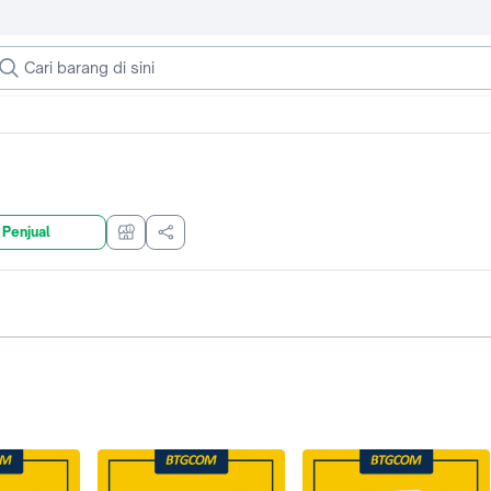
 Penjual