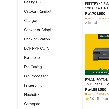
Casing PC
PRINTER HP SM
520 AIO ALL IN 
Catokan Rambut
SCAN COPY PS
Rp1.701.000
Hemat s.d 3% Pakai 
Charger
2 terjual
Converter Adapter
Docking Station
DVR NVR CCTV
Earphone
Fan Casing
Fan Processor
EPSON ECOTANK
TANK PRINTER A
Fingerprint
PHOTO WIFI
Rp4.891.500
Flashdisk
Hemat s.d 3% Pakai 
5.0
5 terjual
Gamepad