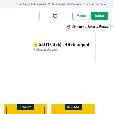
Tentang Tokopedia
Mulai Berjualan
Promo
Tokopedia Care
Masuk
Daftar
Dikirim ke
Jakarta Pusat
5.0
(17,6 rb)
•
48 rb
terjual
Rating & Ulasan