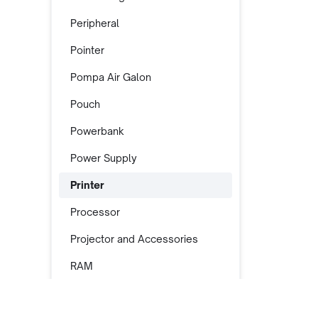
Peripheral
Pointer
Pompa Air Galon
Pouch
Powerbank
Power Supply
Printer
Processor
Projector and Accessories
RAM
Rak