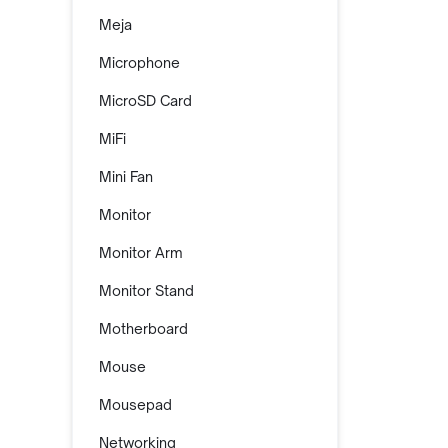
Meja
Microphone
MicroSD Card
MiFi
Mini Fan
Monitor
Monitor Arm
Monitor Stand
Motherboard
Mouse
Mousepad
Networking