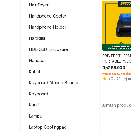
Hair Dryer
Handphone Cooler
Handphone Holder
Harddisk
HDD SSD Enclosure
PRINTER THERM
Headset
PORTABLE P58C
USB/BLUETOOTH
Rp288.000
Kabel
BATERAI
Hemat s.d 3% Pakai 
5.0
21 terjua
Keyboard Mouse Bundle
Keyboard
Kursi
Jumlah produk
Lampu
Laptop Coolingpad