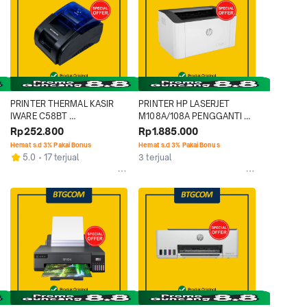
PRINTER THERMAL KASIR 
PRINTER HP LASERJET 
IWARE C58BT 
M108A/108A PENGGANTI 
USB+BLUETOOTH 
M107A/107A 21PPM 
Rp252.800
Rp1.885.000
WIRELESS CONNECTION 
MONOCHROME LASER 
Hemat s.d 3% Pakai Bonus
Hemat s.d 3% Pakai Bonus
SUPPORT POS/ESC
HITAM MONOKROM MONO 
5.0
17 terjual
3 terjual
PRINT ONLY