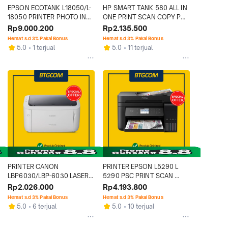
EPSON ECOTANK L18050/L-
HP SMART TANK 580 ALL IN 
18050 PRINTER PHOTO INK 
ONE PRINT SCAN COPY PSC 
TANK A3 WIFI WIRELESS 
WIFI PRINTER
Rp9.000.200
Rp2.135.500
PENGGANTI L1800
Hemat s.d 3% Pakai Bonus
Hemat s.d 3% Pakai Bonus
5.0
1 terjual
5.0
11 terjual
PRINTER CANON 
PRINTER EPSON L5290 L 
LBP6030/LBP-6030 LASER 
5290 PSC PRINT SCAN 
MONO LASERJET 
COPY WIFI FAX AIO ALL IN 
Rp2.026.000
Rp4.193.800
MONOCHROME 
ONE
Hemat s.d 3% Pakai Bonus
Hemat s.d 3% Pakai Bonus
MONOKROM
5.0
6 terjual
5.0
10 terjual