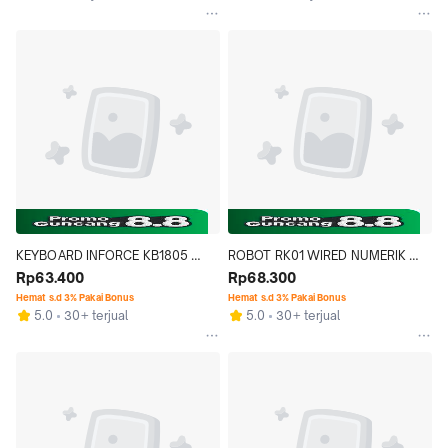
KEYBOARD INFORCE KB1805 
ROBOT RK01 WIRED NUMERIK 
1805 OFFICE STANDARD WIRED 
Rp63.400
KEYPAD USB NUMERIC 
Rp68.300
USB WATERPROOF
KEYBOARD MULTIFUNGSI
Hemat s.d 3% Pakai Bonus
Hemat s.d 3% Pakai Bonus
5.0
30+ terjual
5.0
30+ terjual