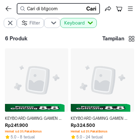
Cari
Filter
Keyboard
6
Produk
Tampilan
KEYBOARD GAMING GAMEN 
KEYBOARD GAMING GAMEN 
TITAN 5 MECHANICAL RED 
Rp241.900
TITAN 7 MECHANICAL RED 
Rp324.500
OUTEMU SWITCH LIGHT GRAY
OUTEMU SWITCH RGB
Hemat s.d 3% Pakai Bonus
Hemat s.d 3% Pakai Bonus
5.0
8 terjual
5.0
24 terjual