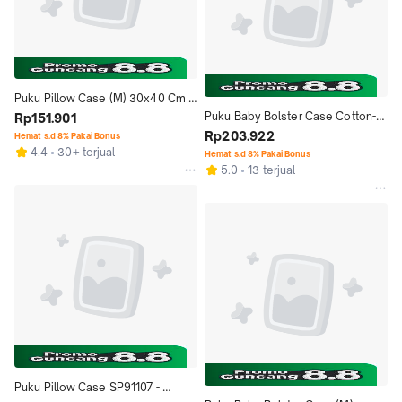
Puku Pillow Case (M) 30x40 Cm 
Puku Baby Bolster Case Cotton- 
SP91108 - Sarung Bantal Cotton
Rp151.901
77x25 Cm - Sarung Guling Bayi 
Rp203.922
Hemat s.d 8% Pakai Bonus
4.4
30+ terjual
SP91112
Hemat s.d 8% Pakai Bonus
5.0
13 terjual
Puku Pillow Case SP91107 - 