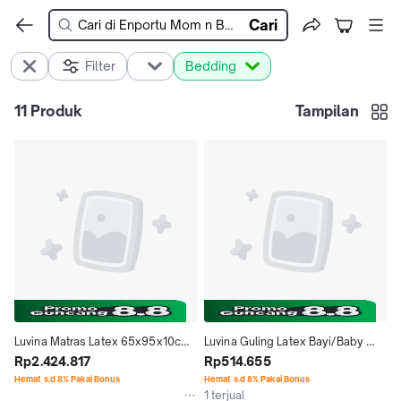
Cari
Filter
Bedding
11
Produk
Tampilan
Luvina Matras Latex 65x95x10cm 
Luvina Guling Latex Bayi/Baby 
/ Latex Baby Mattress/ Matras 
Rp2.424.817
Sleep Positioner Bolster/ Guling 
Rp514.655
bayi
Newborn
Hemat s.d 8% Pakai Bonus
Hemat s.d 8% Pakai Bonus
1 terjual