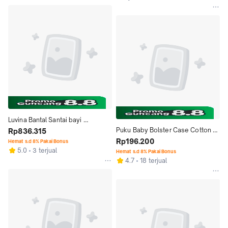
Luvina Bantal Santai bayi 
Puku Baby Bolster Case Cotton 
senderan Wedge Pillow
Rp836.315
(S) - SP91110 Sarung Guling Bayi 
Rp196.200
Hemat s.d 8% Pakai Bonus
5.0
3 terjual
34x50cm
Hemat s.d 8% Pakai Bonus
4.7
18 terjual