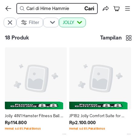
Cari
Filter
JOLLY
18
Produk
Tampilan
Jolly 4IN1 Hamster Fitness Ball 
JP182 Jolly Comfort Suite for 
Small JP84 Large JP85 Bola Lari 
Rp114.800
Rabbit Blue Green Large Kandang 
Rp2.100.000
Kaki
Kelinci
Hemat s.d 8% Pakai Bonus
Hemat s.d 8% Pakai Bonus