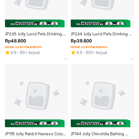
JP235 Jolly Lucid Pets Drinking 
JP234 Jolly Lucid Pets Drinking 
Bottle 125ml Hamster Sugar 
Rp46.800
Bottle 80ml Botol Hamster Sugar 
Rp39.800
Glider
Glider
Hemat s.d 8% Pakai Bonus
Hemat s.d 8% Pakai Bonus
4.9
90+ terjual
4.9
100+ terjual
JP119 Jolly Rabbit Harness Colour 
JP144 Jolly Chinchilla Bathing 