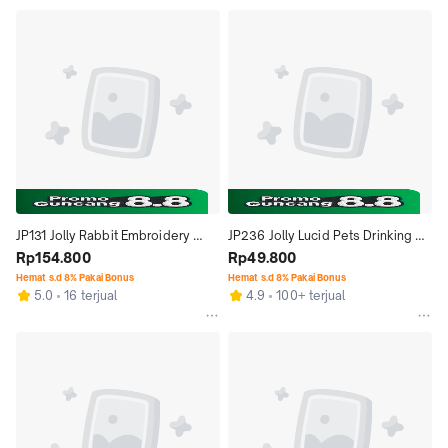
JP131 Jolly Rabbit Embroidery 
JP236 Jolly Lucid Pets Drinking 
Harness Tali Kelinci Nylon Motif
Rp154.800
Bottle 250ml Rabbit Chinchilla 
Rp49.800
Marmut
Hemat s.d 8% Pakai Bonus
Hemat s.d 8% Pakai Bonus
5.0
16 terjual
4.9
100+ terjual