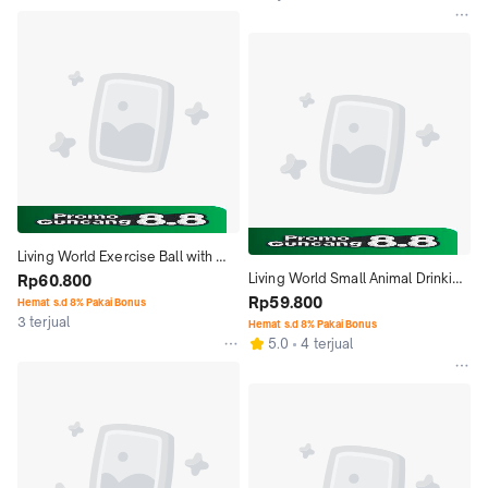
Living World Exercise Ball with 
Living World Small Animal Drinking 
Stand 61720 Small Mainan Bola 
Rp60.800
Bottle 61540 475ml 16oz Botol 
Rp59.800
Hamster
Hemat s.d 8% Pakai Bonus
3 terjual
Minum
Hemat s.d 8% Pakai Bonus
5.0
4 terjual