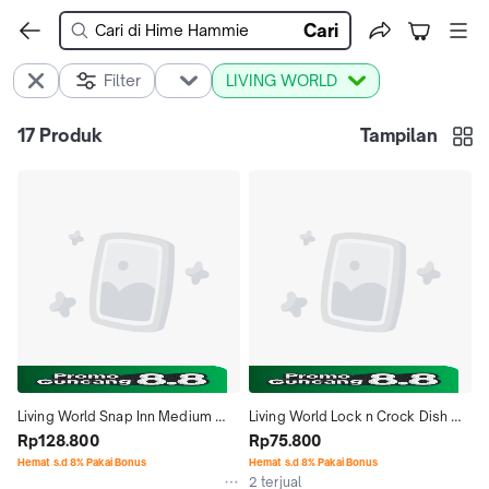
Cari
Filter
LIVING WORLD
17
Produk
Tampilan
Living World Snap Inn Medium 
Living World Lock n Crock Dish 
House for Guinea Pig Rumah 
Rp128.800
61788 Olive Green Tempat Makan 
Rp75.800
Puzzle Lepas Pasang Marmut 
Gantung
Hemat s.d 8% Pakai Bonus
Hemat s.d 8% Pakai Bonus
2 terjual
Hagen