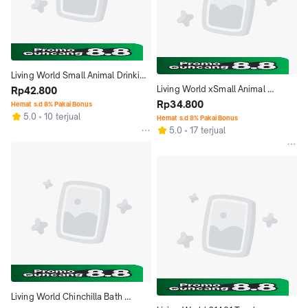
Living World Small Animal Drinking 
Living World xSmall Animal 
Bottle 61530 120ml 4oz Botol 
Rp42.800
Drinking Bottle 61525 60ml 2oz 
Rp34.800
Minum
Hemat s.d 8% Pakai Bonus
5.0
10 terjual
Botol Minum
Hemat s.d 8% Pakai Bonus
5.0
17 terjual
Living World Chinchilla Bath 