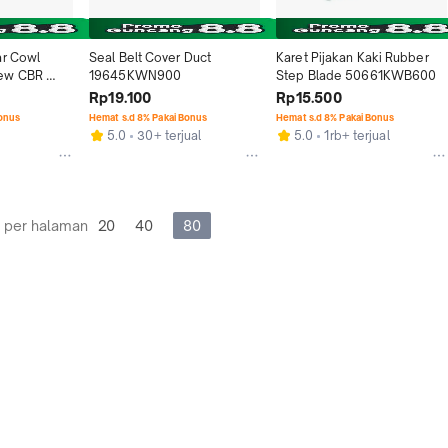
r Cowl 
Seal Belt Cover Duct 
Karet Pijakan Kaki Rubber 
ew CBR 
19645KWN900
Step Blade 50661KWB600
Rp19.100
Rp15.500
A
Bonus
Hemat s.d 8% Pakai Bonus
Hemat s.d 8% Pakai Bonus
5.0
30+ terjual
5.0
1rb+ terjual
 per halaman
20
40
80