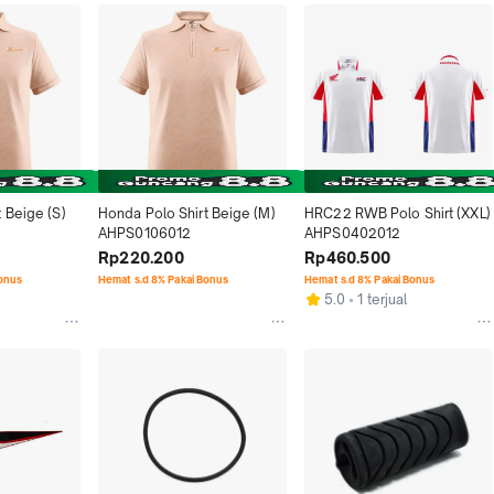
 Beige (S) 
Honda Polo Shirt Beige (M) 
HRC22 RWB Polo Shirt (XXL) 
AHPS0106012
AHPS0402012
Rp220.200
Rp460.500
Bonus
Hemat s.d 8% Pakai Bonus
Hemat s.d 8% Pakai Bonus
5.0
1 terjual