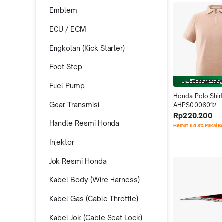
Emblem
ECU / ECM
Engkolan (Kick Starter)
Foot Step
Fuel Pump
Honda Polo Shirt
Gear Transmisi
AHPS0006012
Rp220.200
Handle Resmi Honda
Hemat s.d 8% Pakai 
Injektor
Jok Resmi Honda
Kabel Body (Wire Harness)
Kabel Gas (Cable Throttle)
Kabel Jok (Cable Seat Lock)