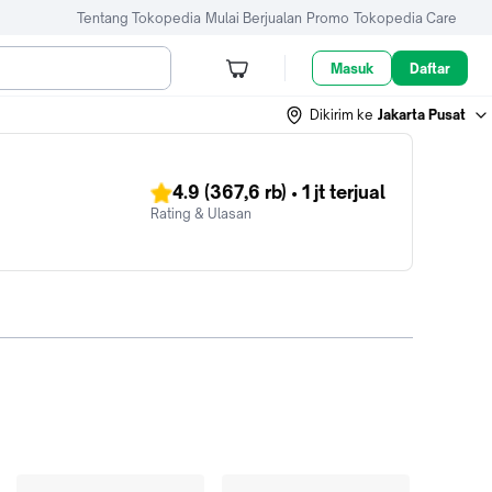
Tentang Tokopedia
Mulai Berjualan
Promo
Tokopedia Care
Masuk
Daftar
Dikirim ke
Jakarta Pusat
4.9
(367,6 rb)
•
1 jt
terjual
Rating & Ulasan