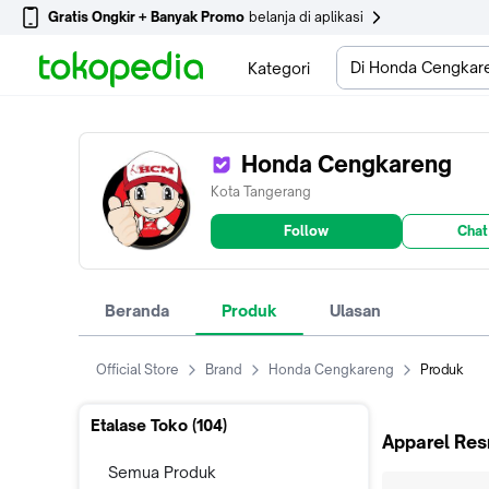
Gratis Ongkir + Banyak Promo
belanja di aplikasi
Di Honda Cengkar
Kategori
Honda Cengkareng
Kota Tangerang
Follow
Chat
Beranda
Produk
Ulasan
Official Store
Brand
Honda Cengkareng
Produk
Etalase Toko (
104
)
Apparel Res
Semua Produk