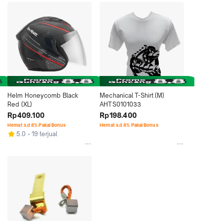
Helm Honeycomb Black 
Mechanical T-Shirt (M) 
Red (XL)
AHTS0101033
Rp409.100
Rp198.400
Hemat s.d 8% Pakai Bonus
Hemat s.d 8% Pakai Bonus
5.0
19 terjual