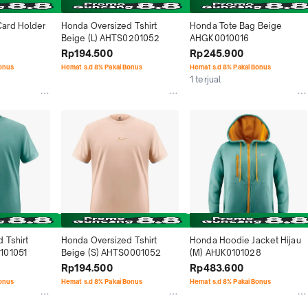
ard Holder 
Honda Oversized Tshirt 
Honda Tote Bag Beige 
Beige (L) AHTS0201052
AHGK0010016
Rp194.500
Rp245.900
Bonus
Hemat s.d 8% Pakai Bonus
Hemat s.d 8% Pakai Bonus
1 terjual
Tshirt 
Honda Oversized Tshirt 
Honda Hoodie Jacket Hijau 
101051
Beige (S) AHTS0001052
(M) AHJK0101028
Rp194.500
Rp483.600
Bonus
Hemat s.d 8% Pakai Bonus
Hemat s.d 8% Pakai Bonus