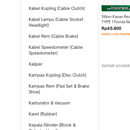
Kabel Kopling (Cable Clutch)
Stiker Kanan Rea
Kabel Lampu (Cable Socket
TYPE 1 Honda N
Headlight)
150R K45N 
Rp45.800
86831K45NN0Z
Hemat s.d 8% Pakai 
Kabel Rem (Cable Brake)
Kabel Speedometer (Cable
Speedometer)
Kaliper
Jumlah produk
Kampas Kopling (Disc Clutch)
Kampas Rem (Pad Set & Brake
Shoe)
Karburator & Vacuum
Karet (Rubber)
Kepala Silinder (Block &