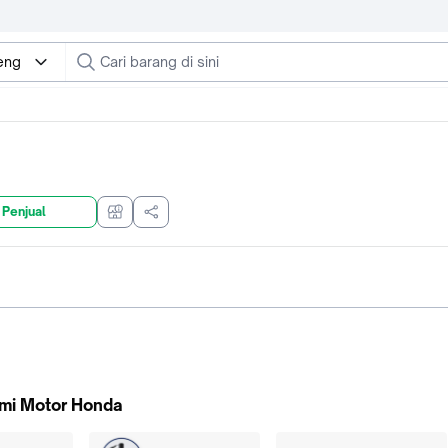
eng
 Penjual
mi Motor Honda