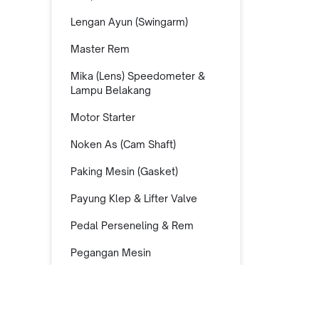
Lengan Ayun (Swingarm)
Master Rem
Mika (Lens) Speedometer &
Lampu Belakang
Motor Starter
Noken As (Cam Shaft)
Paking Mesin (Gasket)
Payung Klep & Lifter Valve
Pedal Perseneling & Rem
Pegangan Mesin
Piston Kit
Pompa Air (Water Pump)