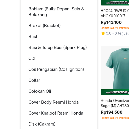
Bohlam (Bulb) Depan, Sein &
HRC24 RWB ID C
Belakang
AHGK0010017
Rp143.100
Breket (Bracket)
Hemat s.d 8% Pakai 
5.0
8 terjual
Bush
Busi & Tutup Busi (Spark Plug)
CDI
Coil Pengapian (Coil Ignition)
Collar
Colokan Oli
Honda Oversized 
Cover Body Resmi Honda
Sage (M) AHTS0
Rp194.500
Cover Knalpot Resmi Honda
Hemat s.d 8% Pakai 
Disk (Cakram)