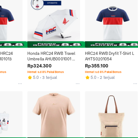
 HRC24 
Honda HRC24 RWB Travel 
HRC24 RWB Dryfit T-Shirt L 
101013
Umbrella AHUB0001001 
AHTS0201054
Otomatis Aksesoris Resmi 
Rp324.300
Rp355.100
Motor Honda dengan 
Bonus
Hemat s.d 8% Pakai Bonus
Hemat s.d 8% Pakai Bonus
Desain Racing Logo HRC 
5.0
3 terjual
5.0
2 terjual
dan Honda Racing