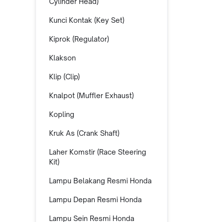
Cylinder Head)
Kunci Kontak (Key Set)
Kiprok (Regulator)
Klakson
Klip (Clip)
Knalpot (Muffler Exhaust)
Kopling
Kruk As (Crank Shaft)
Laher Komstir (Race Steering
Kit)
Lampu Belakang Resmi Honda
Lampu Depan Resmi Honda
Lampu Sein Resmi Honda