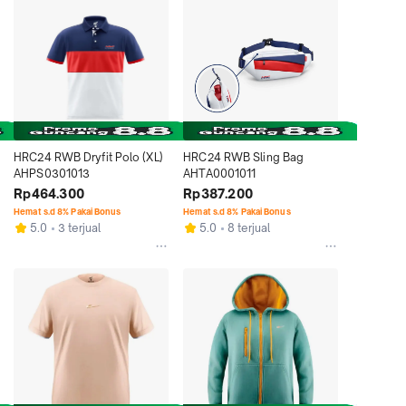
HRC24 RWB Dryfit Polo (XL) 
HRC24 RWB Sling Bag 
AHPS0301013
AHTA0001011
Rp464.300
Rp387.200
Hemat s.d 8% Pakai Bonus
Hemat s.d 8% Pakai Bonus
5.0
3 terjual
5.0
8 terjual