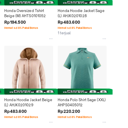
Honda Oversized Tshirt 
Honda Hoodie Jacket Sage 
Beige (M) AHTS0101052
(L) AHJK0201028
Rp194.500
Rp483.600
Hemat s.d 8% Pakai Bonus
Hemat s.d 8% Pakai Bonus
1 terjual
Honda Hoodie Jacket Beige 
Honda Polo Shirt Sage (XXL) 
(L) AHJK0201029
AHPS0405012
Rp483.600
Rp220.200
Hemat s.d 8% Pakai Bonus
Hemat s.d 8% Pakai Bonus