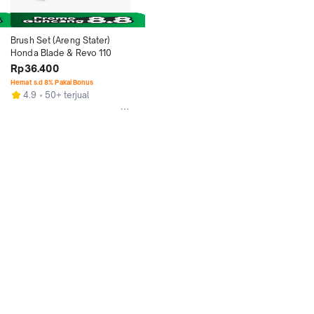
Brush Set (Areng Stater) 
Honda Blade & Revo 110
Rp36.400
Hemat s.d 8% Pakai Bonus
4.9
50+ terjual