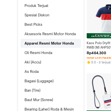
Produk Terjual
Spesial Diskon
Best Picks
Aksesoris Resmi Motor Honda
Apparel Resmi Motor Honda
Kaos Polo Dryfit
RWB (M) AHPS0
Oli Resmi Honda
Rp464.300
Hemat s.d 8% Pakai 
Aki (Accu)
5.0
3 terjual
As Roda
Bagasi (Luggage)
Ban (Tire)
Baut Mur (Screw)
Bearing (Laher) Roda & Mesin