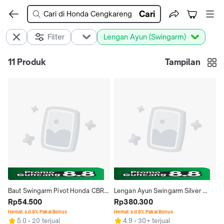
Cari
Filter
Lengan Ayun (Swingarm)
11
Produk
Tampilan
Baut Swingarm Pivot Honda CBR 
Lengan Ayun Swingarm Silver 
150R K45A 90121K45GM0
Rp54.500
Honda Supra X 125 FI 
Rp380.300
52200K41N00ZB
Hemat s.d 8% Pakai Bonus
Hemat s.d 8% Pakai Bonus
5.0
20 terjual
4.9
30+ terjual