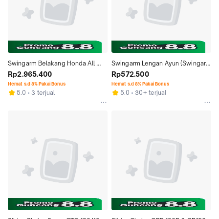
Swingarm Belakang Honda All 
Swingarm Lengan Ayun (Swingarm 
New CBR 250RR 52200K64N00
Rp2.965.400
Sub Assy Rear 52200K18900ZA
Rp572.500
Hemat s.d 8% Pakai Bonus
Hemat s.d 8% Pakai Bonus
5.0
3 terjual
5.0
30+ terjual