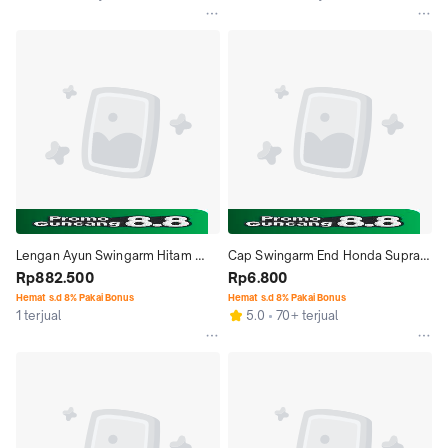
Lengan Ayun Swingarm Hitam 
Cap Swingarm End Honda Supra X 
Honda Supra GTR K56F 
Rp882.500
125 FI 40546KYY900
Rp6.800
52200K56N10ZA
Hemat s.d 8% Pakai Bonus
Hemat s.d 8% Pakai Bonus
1 terjual
5.0
70+ terjual