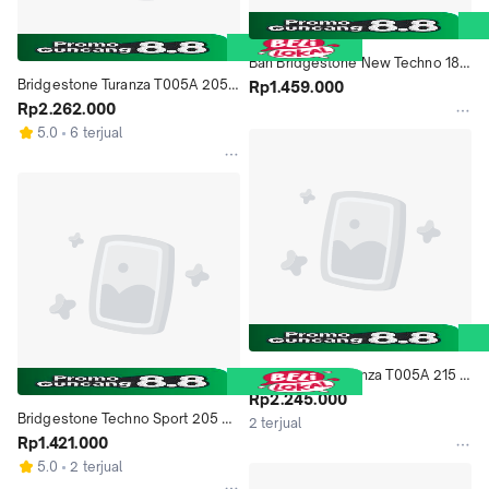
Ban Bridgestone New Techno 185 
Bridgestone Turanza T005A 205 
65 R15
Rp1.459.000
60 R16 Ban Mobil
Rp2.262.000
5.0
6 terjual
Bridgestone Turanza T005A 215 
55 R17 Ban Mobil
Rp2.245.000
Bridgestone Techno Sport 205 55 
2 terjual
R16 91V Ban Mobil
Rp1.421.000
5.0
2 terjual