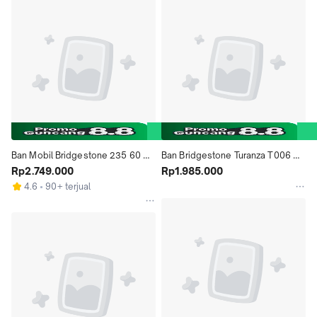
Ban Mobil Bridgestone 235 60 
Ban Bridgestone Turanza T006 
R18 D33
Rp2.749.000
225 50 R17
Rp1.985.000
4.6
90+ terjual