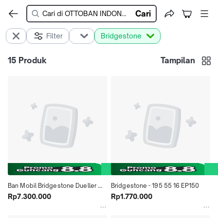
Cari
Filter
Bridgestone
15
Produk
Tampilan
Ban Mobil Bridgestone Dueller 
Bridgestone - 195 55 16 EP150
D33 235 55 R20 DOt 2022
Rp7.300.000
Rp1.770.000