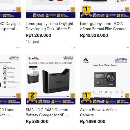
O Daylight 
Lomography Lomo Daylight 
Lomography Lomo MC-A 
lopment 
Developing Tank 35mm Film 
35mm Format Film Camera 
 X01
X01
X01
Rp1.269.000
Rp10.329.000
1 terjual
00 Lomo 
SMALLRIG 5489 Camera 
Akaso Brave 4 Action 
ith 3 
Battery Charger for NP-
Camera
FZ100 X01
Rp589.000
Rp1.699.000