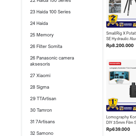
22 Haida 150 Series
23 Haida 100 Series
24 Haida
SmallRig X Potato
25 Memory
SE Hydraulic Alu
Video Tripod wit
Rp8.200.000
26 Filter Somita
5305
26 Panasonic camera
aksesoris
27 Xiaomi
28 Sigma
29 TTArtisan
30 Tamron
Lomography Kons
31 7Artisans
DIY 35mm Film 
Do It Yourself  
Rp639.000
32 Samono
HP150SLR Kit X0