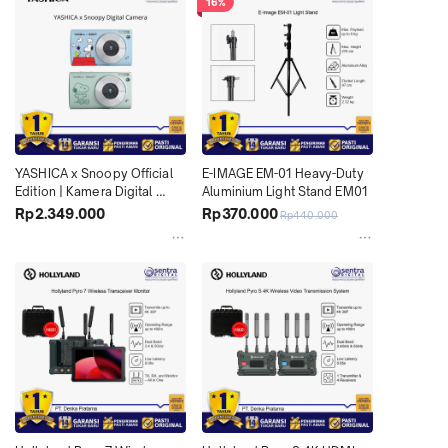
16%
YASHICA x Snoopy Official 
E-IMAGE EM-01 Heavy-Duty 
Edition | Kamera Digital 
Aluminium Light Stand EM01
Estetik 30MP Full HD untuk 
Rp2.349.000
Rp370.000
Rp440.000
Konten Harian dan Travelling 
X04