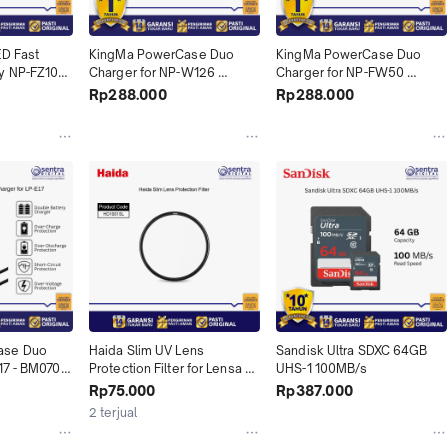
D Fast 
KingMa PowerCase Duo 
KingMa PowerCase Duo 
y NP-FZ100 
Charger for NP-W126 
Charger for NP-FW50 
(BM070-W126)
(BM070-FW50)
Rp288.000
Rp288.000
se Duo 
Haida Slim UV Lens 
Sandisk Ultra SDXC 64GB 
17 - BM070-
Protection Filter for Lensa 
UHS-1 100MB/s
Camera - HD1001SL
Rp75.000
Rp387.000
2 terjual