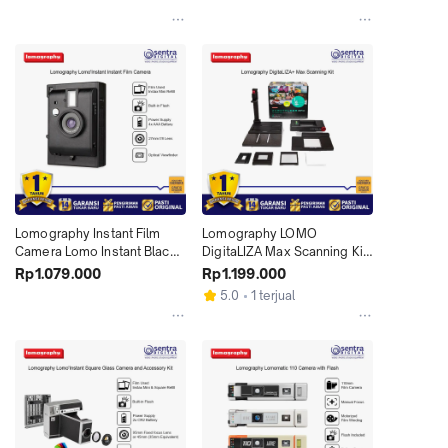
Lomography Instant Film 
Lomography LOMO 
Camera Lomo Instant Black 
DigitaLIZA Max Scanning Kit 
Edition X01
with Smartphone Stand X01
Rp1.079.000
Rp1.199.000
5.0
1 terjual