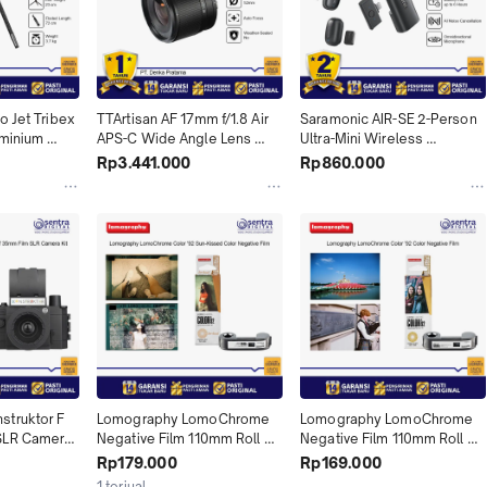
 Jet Tribex 
TTArtisan AF 17mm f/1.8 Air 
Saramonic AIR-SE 2-Person 
minium 
APS-C Wide Angle Lens 
Ultra-Mini Wireless 
h Fluidhead 
TTartisans Lensa Autofokus 
Microphone System Air SE 1 
Rp3.441.000
Rp860.000
APSC 17 mm f1.8 for Fujifilm 
& SE 2 with Lightning & USB-
Fuji X & Sony E
C Receiver
truktor F 
Lomography LomoChrome 
Lomography LomoChrome 
SLR Camera 
Negative Film 110mm Roll 
Negative Film 110mm Roll 
LOMO 
Film 24 LOMO Color 92 Sun-
Film 24 LOMO Color 92 X01
Rp179.000
Rp169.000
1
Kissed X01
1 terjual