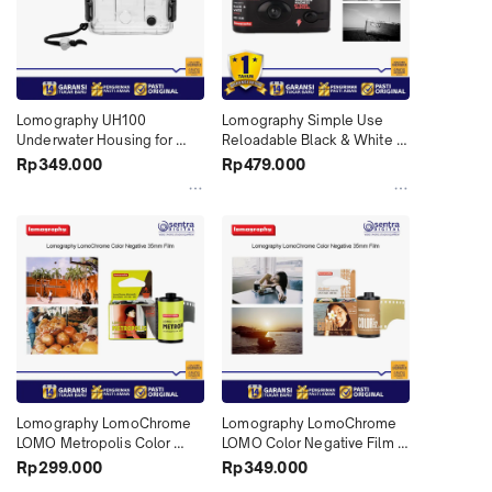
Lomography UH100 
Lomography Simple Use 
Underwater Housing for 
Reloadable Black & White 
Simple Use Lomo Cameras 
35mm Film Lomo Camera 27 
Rp349.000
Rp479.000
X01
Exposure Roll X01
Lomography LomoChrome 
Lomography LomoChrome 
LOMO Metropolis Color 
LOMO Color Negative Film 
Negative Film Turquoise 
Turquoise 35mm Roll Film 
Rp299.000
Rp349.000
35mm Roll Film 36 X01
36 Color '92 Sun-Kissed X01