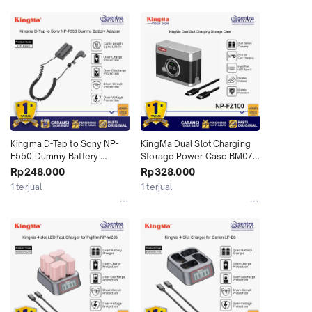
Kingma D-Tap to Sony NP-
KingMa Dual Slot Charging 
F550 Dummy Battery 
Storage Power Case BM071-
Adaptor - DP-F550
FZ100 for Sony NP-Fz100 2-
Rp248.000
Rp328.000
Slot Battery Charger A7RM3 
1 terjual
1 terjual
A7RM4 A7RM5 A7M3 A7M4 
A7M5 A7C A7CM2 A7CR ZV-
E1 ZV-E10M2 A6700 A6600 
FX3 FX2 FX30 with USB 
Type C