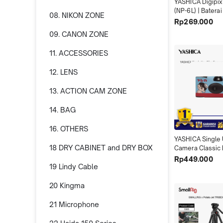
YASHICA Digipix 
(NP-6L) | Batera
08. NIKON ZONE
YASHICA DigiPix
Rp269.000
100 700mAh Solu
09. CANON ZONE
Tambahan untuk 
Traveling X04
11. ACCESSORIES
12. LENS
13. ACTION CAM ZONE
14. BAG
16. OTHERS
YASHICA Single 
18 DRY CABINET and DRY BOX
Camera Classic 
Abadikan Momen
Rp449.000
19 Lindy Cable
Gaya Retro unt
yang Berkesan 
20 Kingma
21 Microphone