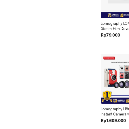
Lomography LOM
35mm Film Deve
Tank - Reel Only
Rp79.000
Lomography LI8
Instant Camera w
Lenses X01
Rp1.609.000