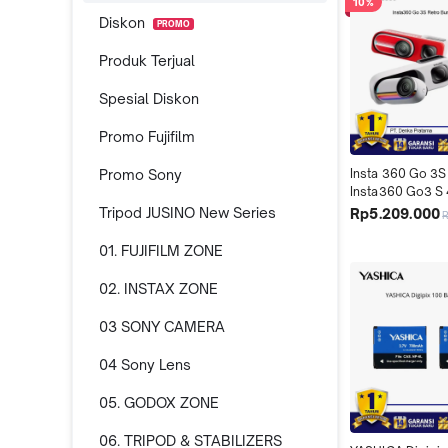
10%
Diskon
PROMO
Produk Terjual
Spesial Diskon
Promo Fujifilm
Promo Sony
Insta 360 Go 3S
Insta360 Go3 S 
Camera Retro Bu
Tripod JUSINO New Series
Rp5.209.000
Special Edition
01. FUJIFILM ZONE
02. INSTAX ZONE
03 SONY CAMERA
04 Sony Lens
05. GODOX ZONE
06. TRIPOD & STABILIZERS