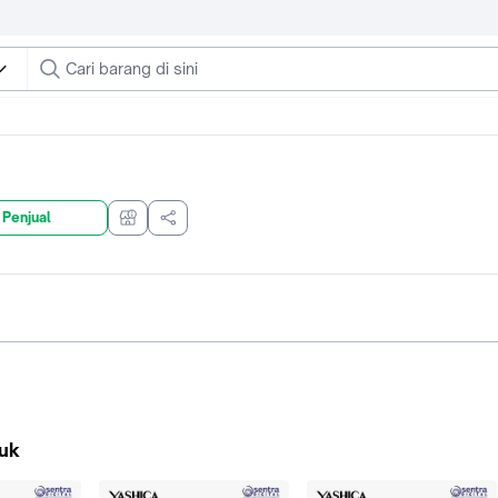
 Penjual
uk