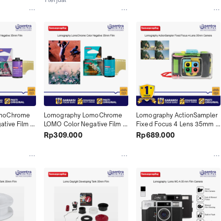
moChrome 
Lomography LomoChrome 
Lomography ActionSampler 
tive Film 
LOMO Color Negative Film 
Fixed Focus 4 Lens 35mm 
Roll Film 
Turquoise 35mm Roll Film 
Format Film Lomo Camera 
Rp309.000
Rp689.000
ant X01
36 Exposures X01
Kit ASP200 Clear X01