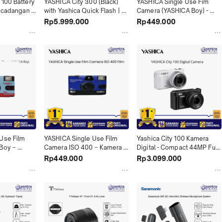
100 Battery 
YASHICA City 300 (Black) 
YASHICA Single Use Fim 
i cadangan 
with Yashica Quick Flash | 
Camera (YASHICA Boy) - 
 100 & DZ-
Point & Shoot Analog Praktis 
Disposable Camera Sekali 
Rp5.999.000
Rp449.000
si Daya 
& Elegan X04
Pakai Estetik X04
Vlog & 
Use Film 
YASHICA Single Use Film 
Yashica City 100 Kamera 
Boy – 
Camera ISO 400 – Kamera 
Digital - Compact 44MP Full 
 dengan 
Analog Sekali Pakai Siap 
HD Vlogging Camera 
Rp449.000
Rp3.099.000
uk Momen 
Jepret, Mudah Digunakan, & 
Autofocus, Cocok untuk 
X04
Hasil Berkesan X04
Travel & Daily X04