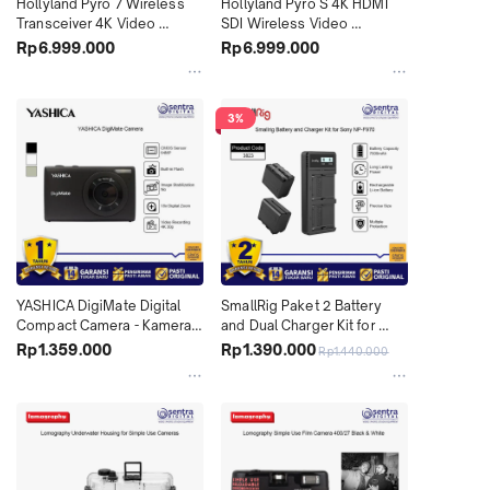
Hollyland Pyro 7 Wireless 
Hollyland Pyro S 4K HDMI 
Transceiver 4K Video 
SDI Wireless Video 
Monitor TX RX All in One + 
Transmission System With 
Rp6.999.000
Rp6.999.000
Hard Case
Hard Case
3%
YASHICA DigiMate Digital 
SmallRig Paket 2 Battery 
Compact Camera - Kamera 
and Dual Charger Kit for 
Saku Pocket Retro Vintage 
Sony NP-F970 - 3823
Rp1.359.000
Rp1.390.000
Rp1.440.000
48MP HD Cocok untuk 
Pemula, Travelling & Daily 
Use X04