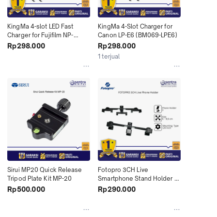
KingMa 4-slot LED Fast 
KingMa 4-Slot Charger for 
Charger for Fujifilm NP-
Canon LP-E6 (BM069-LPE6)
W235 (BM069-W235)
Rp298.000
Rp298.000
1 terjual
Sirui MP20 Quick Release 
Fotopro 3CH Live 
Tripod Plate Kit MP-20
Smartphone Stand Holder 
HP 3 Kamera Multi Device 
Rp500.000
Rp290.000
Bracket Mount Podcast 
Vlogging TikTok Live 
Streaming Youtube 