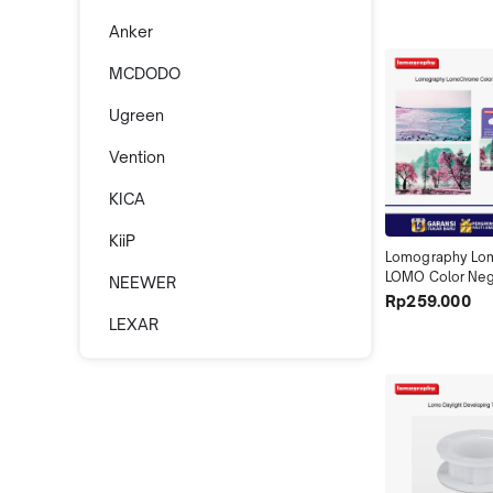
Anker
MCDODO
Ugreen
Vention
KICA
KiiP
Lomography Lo
LOMO Color Nega
NEEWER
Turquoise 35mm 
Rp259.000
36 Purple Petill
LEXAR