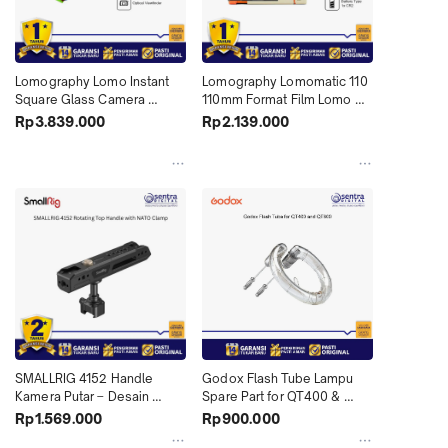
Lomography Lomo Instant 
Lomography Lomomatic 110 
Square Glass Camera 
110mm Format Film Lomo 
Combo with Accessory Kit 
Compact Camera with Flash 
Rp3.839.000
Rp2.139.000
X01
X01
SMALLRIG 4152 Handle 
Godox Flash Tube Lampu 
Kamera Putar – Desain 
Spare Part for QT400 & 
Ergonomis dengan Sistem 
QT600
Rp1.569.000
Rp900.000
Clamp NATO (X01)