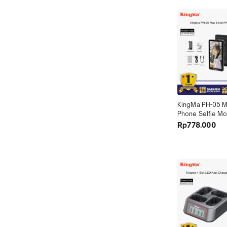
KingMa PH-05 Ma
Phone Selfie Mon
PH05 Max)
Rp778.000