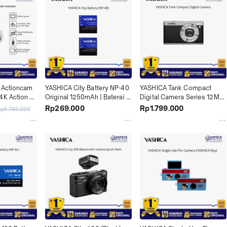
 Actioncam 
YASHICA City Battery NP-40 
YASHICA Tank Compact 
4K Action 
Original 1250mAh | Baterai 
Digital Camera Series 12MP| 
ndle 
Cadangan Tahan Lama untuk 
Kamera Digital Retro untuk 
Rp269.000
Rp1.799.000
Rp5.790.000
Traveling & Daily Shoot X04
Street Photography & Daily 
Moments X04