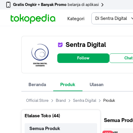
Gratis Ongkir + Banyak Promo
belanja di aplikasi
Di Sentra Digital
Kategori
Sentra Digital
Follow
Chat
Beranda
Produk
Ulasan
Official Store
Brand
Sentra Digital
Produk
Etalase Toko (
44
)
Semua Prod
Semua Produk