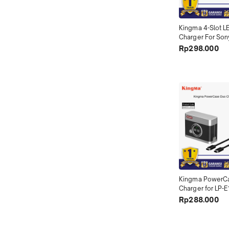
Kingma 4-Slot LE
Charger For Son
- BM069-FZ100
Rp298.000
Kingma PowerCa
Charger for LP-E
LPE17
Rp288.000