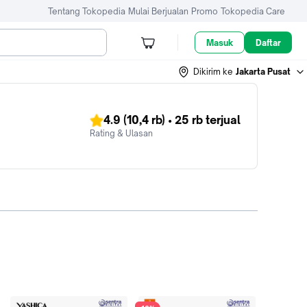
Tentang Tokopedia
Mulai Berjualan
Promo
Tokopedia Care
Masuk
Daftar
Dikirim ke
Jakarta Pusat
4.9
(10,4 rb)
•
25 rb
terjual
Rating & Ulasan