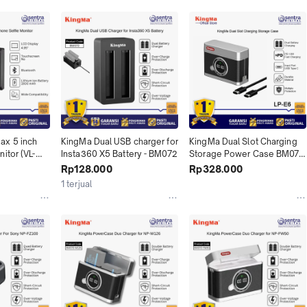
x 5 inch 
KingMa Dual USB charger for 
KingMa Dual Slot Charging 
itor (VL-
Insta360 X5 Battery - BM072
Storage Power Case BM071-
LPE6 for LP-E6NH Canon 
Rp128.000
Rp328.000
EOS R5 R6 R R6 II R7 5D II III 
1 terjual
IV 6D II 7D II 60D 70D 80D 
90D Cameras with USB Type 
C