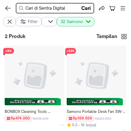
Cari
Filter
32 Samono
2
Produk
Tampilan
>9%
>32%
BONBOX Cleaning Tools 
Samono Portable Desk Fan SW-
Keranjang Lipat Serbaguna 
DF03 Grey
Rp474.000
Rp169.000
Rp519.000
Rp250.000
Portable BCT811 - Grey
5.0
16 terjual