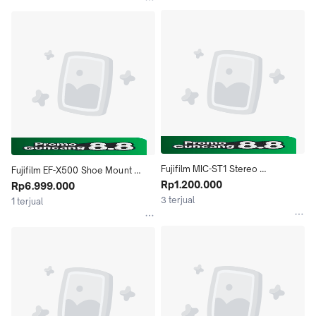
Fujifilm MIC-ST1 Stereo 
Fujifilm EF-X500 Shoe Mount 
Microphone Shotgun
Rp1.200.000
Flash Speedlite
Rp6.999.000
3 terjual
1 terjual