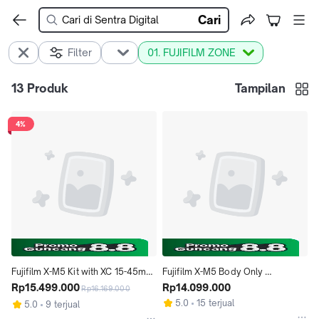
Cari
Filter
01. FUJIFILM ZONE
13
Produk
Tampilan
4%
Fujifilm X-M5 Kit with XC 15-45mm 
Fujifilm X-M5 Body Only 
Lens Mirrorless Camera XM5
Rp15.499.000
Mirrorless Camera XM5
Rp14.099.000
Rp16.169.000
5.0
15 terjual
5.0
9 terjual