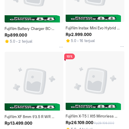
Fujifilm Instax Mini Evo Hybrid 
Fujifilm Battery Charger BC-
Instant Camera ( Brown )
Rp2.999.000
W126S For NP-W126 Battery
Rp899.000
5.0
16 terjual
5.0
2 terjual
10%
Fujifilm X-T5 | Xt5 Mirrorless 
Fujifilm XF 8mm f/3.5 R WR 
Camera (Body Only)
Rp26.109.000
Fujinon Lens
Rp13.499.000
Rp29.109.000