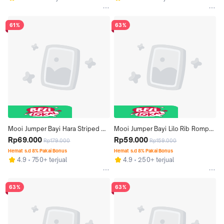
61%
63%
Mooi Jumper Bayi Hara Striped 
Mooi Jumper Bayi Lilo Rib Romper 
Jumper
Rp69.000
Baby
Rp59.000
Rp179.000
Rp159.000
Hemat s.d 8% Pakai Bonus
Hemat s.d 8% Pakai Bonus
4.9
750+ terjual
4.9
250+ terjual
63%
63%