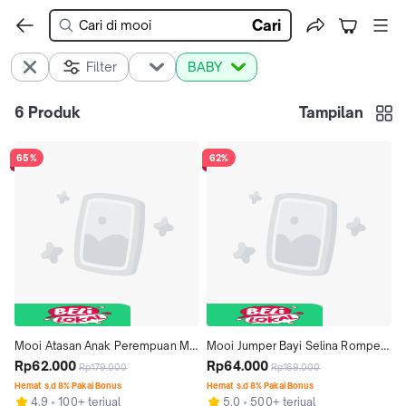
Cari
Filter
BABY
6
Produk
Tampilan
65%
62%
Mooi Atasan Anak Perempuan Mia 
Mooi Jumper Bayi Selina Romper 
Top Rib
Rp62.000
Baby
Rp64.000
Rp179.000
Rp169.000
Hemat s.d 8% Pakai Bonus
Hemat s.d 8% Pakai Bonus
4.9
100+ terjual
5.0
500+ terjual