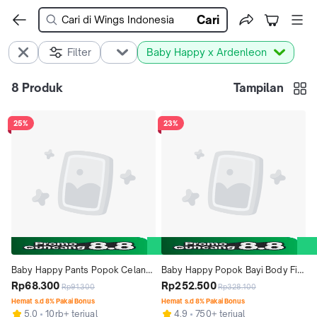
Cari
Filter
Baby Happy x Ardenleon
8
Produk
Tampilan
25%
23%
Baby Happy Pants Popok Celana 
Baby Happy Popok Bayi Body Fit 
Pinkfong Baby Shark M32
Rp68.300
Pants M 32 x 4 pcs
Rp252.500
Rp91.300
Rp328.100
Hemat s.d 8% Pakai Bonus
Hemat s.d 8% Pakai Bonus
5.0
10rb+ terjual
4.9
750+ terjual