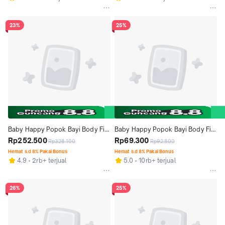
23%
25%
Baby Happy Popok Bayi Body Fit 
Baby Happy Popok Bayi Body Fit 
Pants L 28 x 4 pcs
Rp252.500
Pants XXL 24
Rp69.300
Rp328.100
Rp92.800
Hemat s.d 8% Pakai Bonus
Hemat s.d 8% Pakai Bonus
4.9
2rb+ terjual
5.0
10rb+ terjual
26%
25%