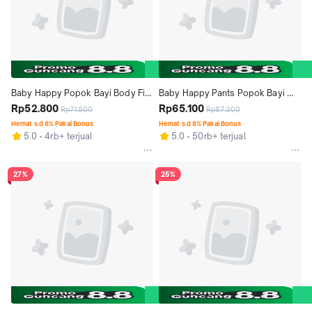
Baby Happy Popok Bayi Body Fit 
Baby Happy Pants Popok Bayi 
Pants XL 20
Rp52.800
Celana M32
Rp65.100
Rp71.500
Rp87.300
Hemat s.d 8% Pakai Bonus
Hemat s.d 8% Pakai Bonus
5.0
4rb+ terjual
5.0
50rb+ terjual
27%
25%