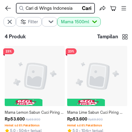
Cari
Filter
Mama 1500ml
4
Produk
Tampilan
23%
23%
Mama Lemon Sabun Cuci Piring 
Mama Lime Sabun Cuci Piring 
Jeruk Nipis 1500ml x2
Rp53.600
1500 ml x 2 pcs
Rp53.600
Rp69.900
Rp69.900
Hemat s.d 8% Pakai Bonus
Hemat s.d 8% Pakai Bonus
5.0
50rb+ terjual
5.0
10rb+ terjual