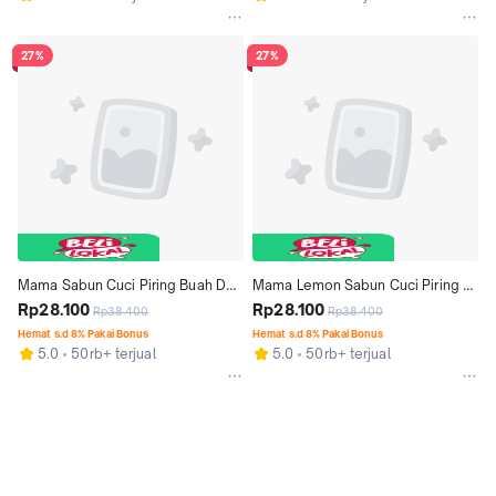
27%
27%
Mama Sabun Cuci Piring Buah Dan 
Mama Lemon Sabun Cuci Piring 
Sayur Lime & Mineral Salt Pouch 
Rp28.100
Jeruk Nipis Pouch 1500ml
Rp28.100
Rp38.400
Rp38.400
1500ml
Hemat s.d 8% Pakai Bonus
Hemat s.d 8% Pakai Bonus
5.0
50rb+ terjual
5.0
50rb+ terjual