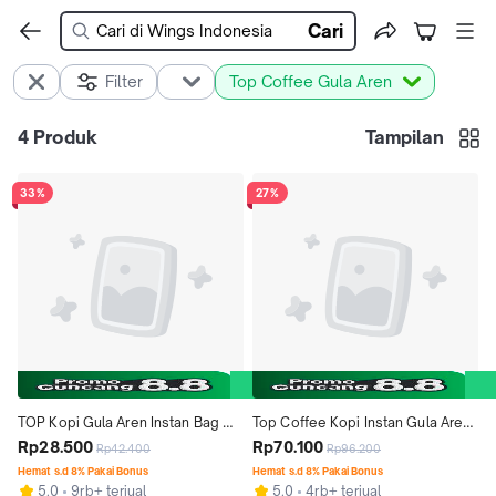
Cari
Filter
Top Coffee Gula Aren
4
Produk
Tampilan
33%
27%
TOP Kopi Gula Aren Instan Bag 
Top Coffee Kopi Instan Gula Aren 
22gr isi 12+6
Rp28.500
22 gr isi 9pcs x 5 pack
Rp70.100
Rp42.400
Rp96.200
Hemat s.d 8% Pakai Bonus
Hemat s.d 8% Pakai Bonus
5.0
9rb+ terjual
5.0
4rb+ terjual