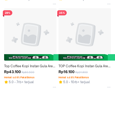
29%
35%
Top Coffee Kopi Instan Gula Aren 
TOP Coffee Kopi Instan Gula Aren 
22 gr isi 9pcs x 3 pack
Rp43.100
22g isi 9pcs
Rp16.100
Rp60.500
Rp24.900
Hemat s.d 8% Pakai Bonus
Hemat s.d 8% Pakai Bonus
5.0
7rb+ terjual
5.0
10rb+ terjual