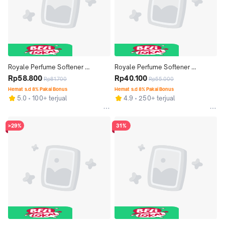
Royale Perfume Softener 
Royale Perfume Softener 
Premium Series Spring Blossom 
Rp58.800
Premium Series Spring Blossom 
Rp40.100
Rp81.700
Rp55.000
Bottle 600 ml x 3 pcs
Bottle 600 ml x 2 pcs
Hemat s.d 8% Pakai Bonus
Hemat s.d 8% Pakai Bonus
5.0
100+ terjual
4.9
250+ terjual
>29%
31%