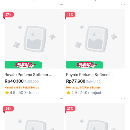
27%
18%
Royale Perfume Softener 
Royale Perfume Softener 
Premium Series Summer Lovin' 
Rp40.100
Premium Series Spring Blossom 
Rp77.600
Rp55.000
Rp94.400
Bottle 600 ml x 2 pcs
Bottle 600 ml x 4 pcs
Hemat s.d 8% Pakai Bonus
Hemat s.d 8% Pakai Bonus
4.9
500+ terjual
4.9
250+ terjual
28%
27%