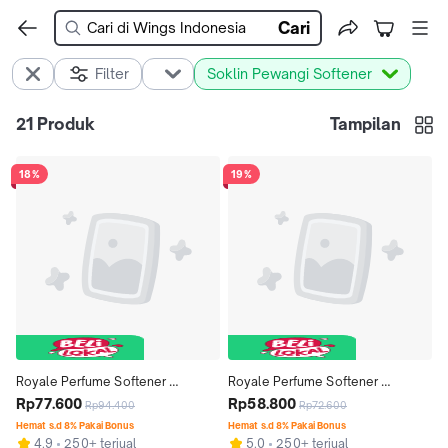
Cari
Filter
Soklin Pewangi Softener
21
Produk
Tampilan
18%
19%
Royale Perfume Softener 
Royale Perfume Softener 
Premium Series Summer Lovin' 
Rp77.600
Premium Series Summer Lovin' 
Rp58.800
Rp94.400
Rp72.600
Bottle 600 ml x 4 pcs
Bottle 600 ml x 3 pcs
Hemat s.d 8% Pakai Bonus
Hemat s.d 8% Pakai Bonus
4.9
250+ terjual
5.0
250+ terjual