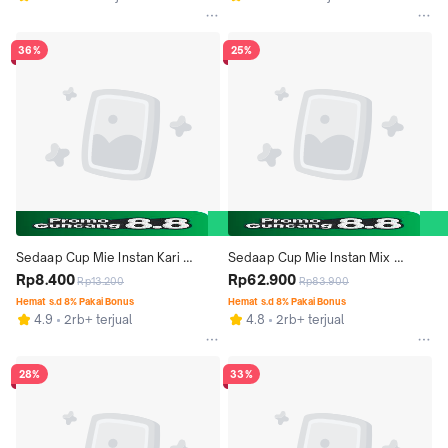
36%
25%
Sedaap Cup Mie Instan Kari 
Sedaap Cup Mie Instan Mix 
Mercon Cabe Rawit Asli 75 gr
Rp8.400
Variant (12 Pcs)
Rp62.900
Rp13.200
Rp83.900
Hemat s.d 8% Pakai Bonus
Hemat s.d 8% Pakai Bonus
4.9
2rb+ terjual
4.8
2rb+ terjual
28%
33%