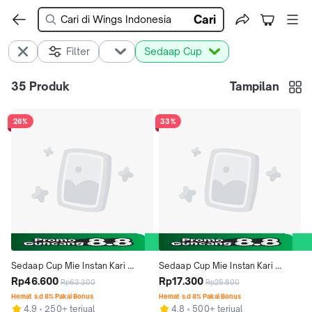
Cari
Filter
Sedaap Cup
35
Produk
Tampilan
26%
33%
Sedaap Cup Mie Instan Kari 
Sedaap Cup Mie Instan Kari 
Mercon Cabe Rawit Asli 75 gr x9
Rp46.600
Mercon Cabe Rawit Asli 75 gr x3
Rp17.300
Rp63.300
Rp25.800
Hemat s.d 8% Pakai Bonus
Hemat s.d 8% Pakai Bonus
4.9
250+ terjual
4.8
500+ terjual