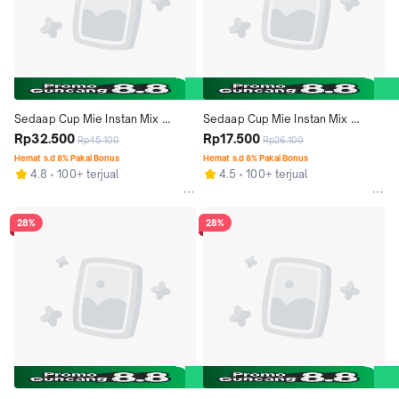
Sedaap Cup Mie Instan Mix 
Sedaap Cup Mie Instan Mix 
Variant (6 Pcs)
Rp32.500
Variant (3 Pcs)
Rp17.500
Rp45.100
Rp26.100
Hemat s.d 8% Pakai Bonus
Hemat s.d 8% Pakai Bonus
4.8
100+ terjual
4.5
100+ terjual
28%
28%