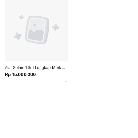
Alat Selam 1 Set Lengkap Merk 
TUSA SCUBA SYSTEM Diving 
Rp 15.000.000
Snorkling