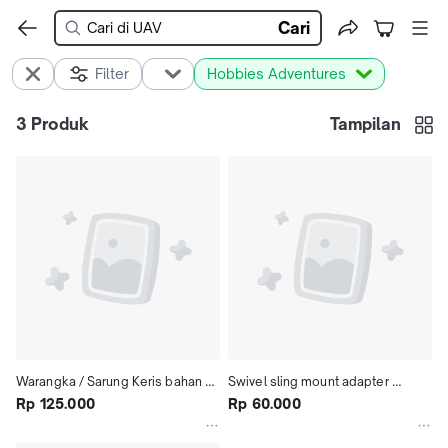
Cari
Filter
Hobbies Adventures
3
Produk
Tampilan
Warangka / Sarung Keris bahan 
Swivel sling mount adapter 
kayu di vernish
Rp 125.000
20mm, Sling tactical full metal,  
Rp 60.000
black