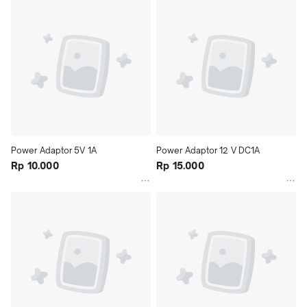
Power Adaptor 5V 1A
Power Adaptor 12 V DC1A
Rp 10.000
Rp 15.000