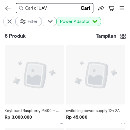
Cari
Filter
Power Adaptor
6
Produk
Tampilan
Keyboard Raspberry Pi400 + 
switching power supply 12v 2A
Adaptor
Rp 3.000.000
Rp 45.000